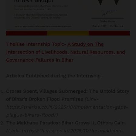
TheRise Internship Topic-
A Study on The
Intersection of Livelihoods, Natural Resources, and
Governance Failures in Bihar
Articles Published during the Internship
–
Crores Spent, Villages Submerged: The Untold Story
of Bihar’s Broken Flood Promises
(Link-
https://therise.co.in/2025/10/implementation-gaps-
plague-bihars-flood/)
The Makhana Paradox: Bihar Grows It, Others Gain
(Link- https://therise.co.in/2025/11/the-makhana-