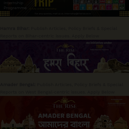
Hamra Bihar:
Publish Articles, Policy Briefs & Special
Reports on Bihar-centric issues. Apply Below
Amader Bengal:
Publish Articles, Policy Briefs & Special
Reports on West Bengal-centric issues. Apply Below