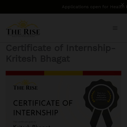
Applications open for Health Policy Re
Skip
to
content
Certificate of Internship-
Kritesh Bhagat