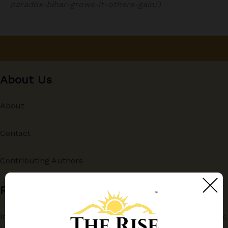
paradox-bihar-grows-it-others-gain/)
About Us
About
Contact
Contributing Authors
Recent
India and China in the Indo-Pacific Deep-Sea: Technology,