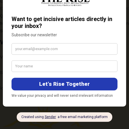
Law, and Strategy
Evaluating the One-Year Online Postgraduate Programme:
Quality vs Accessibility
Medical Education for a Changing India: Key Insights from
SarvArogya Webinar
Write to Us
Vichaar: ScholarSpeak
Submission Guidelines
ideas@therise.co.in