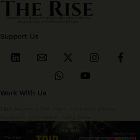
Support Us
Work With Us
TRIP:
Become a TRIP Intern -contribute articles,
explainers, book reviews. Apply Below