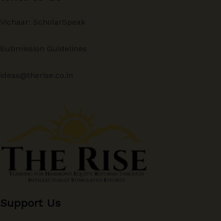
Vichaar: ScholarSpeak
Submission Guidelines
ideas@therise.co.in
Support Us