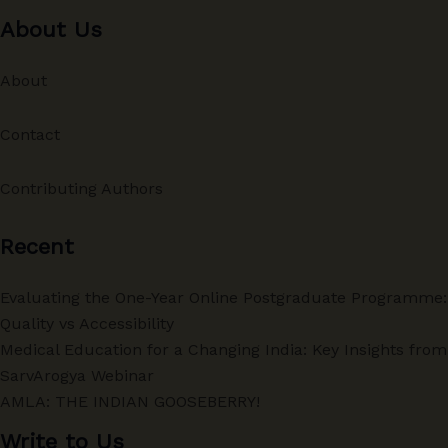
About Us
About
Contact
Contributing Authors
Recent
Evaluating the One-Year Online Postgraduate Programme:
Quality vs Accessibility
Medical Education for a Changing India: Key Insights from
SarvArogya Webinar
AMLA: THE INDIAN GOOSEBERRY!
Write to Us