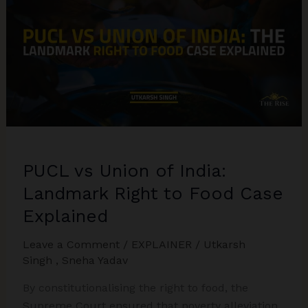
Raju
Sahu
v
State
of
UP
PUCL vs Union of India:
Landmark Right to Food Case
Explained
Leave a Comment
/
EXPLAINER
/
Utkarsh
Singh
,
Sneha Yadav
By constitutionalising the right to food, the
Supreme Court ensured that poverty alleviation