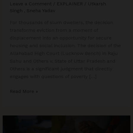
Leave a Comment
/
EXPLAINER
/
Utkarsh
Singh
,
Sneha Yadav
For thousands of slum dwellers, the decision
transforms eviction from a moment of
displacement into an opportunity for secure
housing and social inclusion. The decision of the
Allahabad High Court (Lucknow Bench) in Raju
Sahu and Others v. State of Uttar Pradesh and
Others is a significant judgment that directly
engages with questions of poverty […]
Urban
Read More »
Poverty,
Eviction,
and
Article
21: