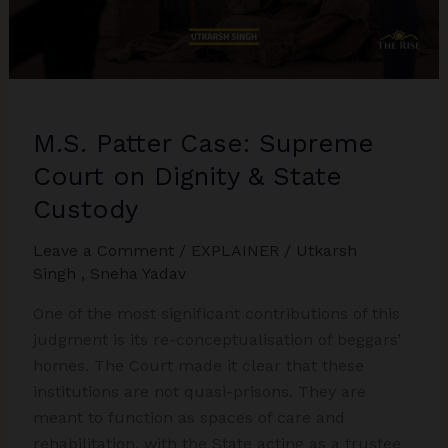
Explained
M.S. Patter Case: Supreme
Court on Dignity & State
Custody
Leave a Comment
/
EXPLAINER
/
Utkarsh
Singh
,
Sneha Yadav
One of the most significant contributions of this
judgment is its re-conceptualisation of beggars’
homes. The Court made it clear that these
institutions are not quasi-prisons. They are
meant to function as spaces of care and
rehabilitation, with the State acting as a trustee