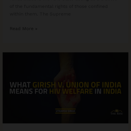
of the fundamental rights of those confined
within them. The Supreme
M.S.
Read More »
Patter
Case:
Supreme
Court
on
Dignity
&
State
Custody