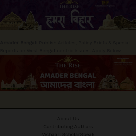
Amader Bengal:
Publish Articles, Policy Briefs & Special
Reports on West Bengal-centric issues. Apply Below
About Us
Contributing Authors
Vichaar: ScholarSpeak