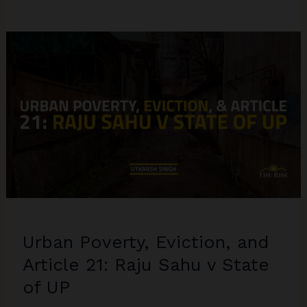
Urban Poverty, Eviction, and
Article 21: Raju Sahu v State
of UP