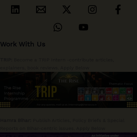
Work With Us
TRIP:
Become a TRIP Intern -contribute articles,
explainers, book reviews. Apply Below
Hamra Bihar:
Publish Articles, Policy Briefs & Special
Reports on Bihar-centric issues. Apply Below