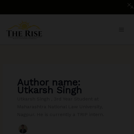
Applica
Skip
to
content
Author name:
Utkarsh Singh
Utkarsh Singh , 3rd Year Student at
Maharashtra National Law University,
Nagpur. He is currently a TRIP intern.