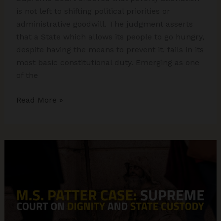
is not left to shifting political priorities or
administrative goodwill. The judgment asserts
that a State which allows its people to go hungry,
despite having the means to prevent it, fails in its
most basic constitutional duty. Emerging as one
of the
PUCL
Read More »
vs
Union
of
India:
Landmark
Right
to
Food
Case