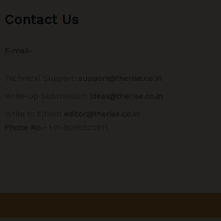
Contact Us
E-mail-
Technical Support:
support@therise.co.in
Write-up Submission:
ideas@therise.co.in
Write to Editor:
editor@therise.co.in
Phone No.-
+91-8090520911