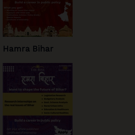
Hamra Bihar