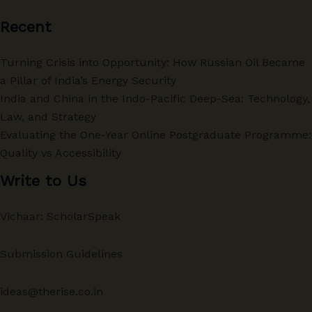
Recent
Turning Crisis into Opportunity: How Russian Oil Became
a Pillar of India’s Energy Security
India and China in the Indo-Pacific Deep-Sea: Technology,
Law, and Strategy
Evaluating the One-Year Online Postgraduate Programme:
Quality vs Accessibility
Write to Us
Vichaar: ScholarSpeak
Submission Guidelines
ideas@therise.co.in