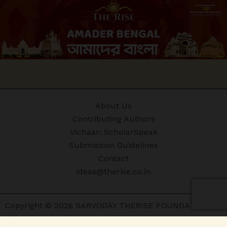
About Us
Contributing Authors
Vichaar: ScholarSpeak
Submission Guidelines
Contact
ideas@therise.co.in
Copyright © 2026 SARVODAY THERISE FOUNDATION |
All Rights Reserved.