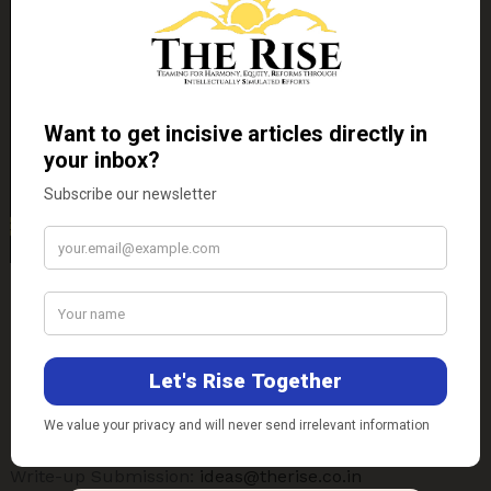
Contact Us
E-mail-
Technical Support:
support@therise.co.in
Write-up Submission:
ideas@therise.co.in