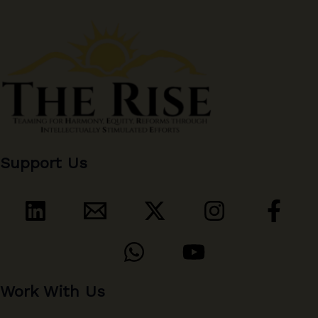
Support Us
Work With Us