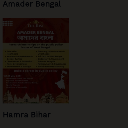
Amader Bengal
the
Issue
Hamra Bihar