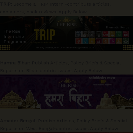
TRIP:
Become a TRIP Intern -contribute articles,
explainers, book reviews. Apply Below
Hamra Bihar:
Publish Articles, Policy Briefs & Special
Reports on Bihar-centric issues. Apply Below
Amader Bengal:
Publish Articles, Policy Briefs & Special
Reports on West Bengal-centric issues. Apply Below