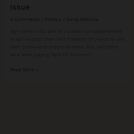
Issue
4 Comments
/
Politics
/
Suraj Sharma
Agri sector bills aim to increase competitiveness
in agri supply chain and freedom of choice to sell
their produce to Indian farmers. But, will there
be a level playing field for farmers?
Indian
Read More »
Farmers
and
Agri
Sector
Bills:
Let
us
Tour