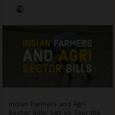
Indian Farmers and Agri
Sector Bills: Let us Tour the