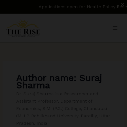
Applications open for Health Policy Research
Skip
to
content
Author name: Suraj
Sharma
Dr. Suraj Sharma is a Researcher and
Assistant Professor, Department of
Economics, S.M. (P.G.) College, Chandausi
(M.J.P. Rohilkhand University, Bareilly, Uttar
Pradesh, India