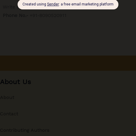
Write to Editor:
editor@therise.co.in
Phone No.-
+91-8090520911
About Us
About
Contact
Contributing Authors