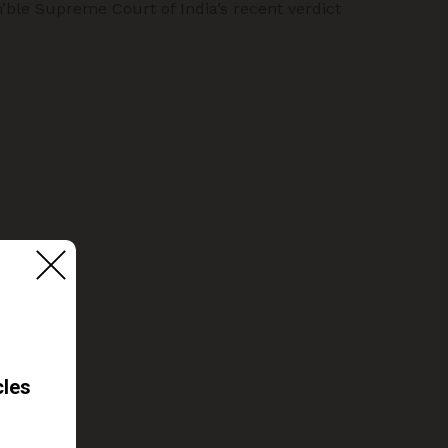
n’ble Supreme Court of India’s recent verdict