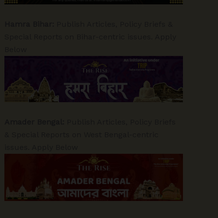
Hamra Bihar:
Publish Articles, Policy Briefs &
Special Reports on Bihar-centric issues. Apply
Below
Amader Bengal:
Publish Articles, Policy Briefs
& Special Reports on West Bengal-centric
issues. Apply Below