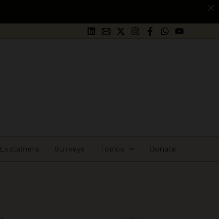
App
Explainers
Surveys
Topics
Donate