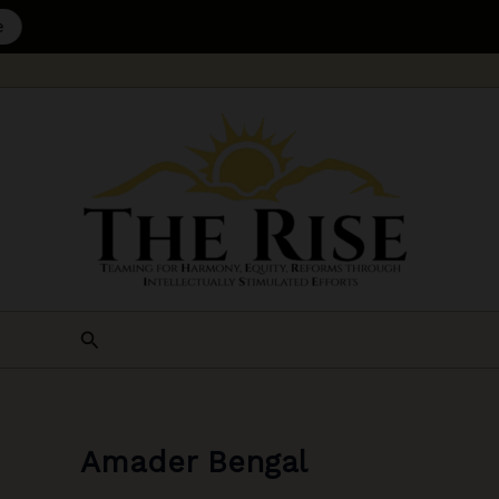
Skip
to
content
Search
Amader Bengal