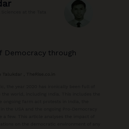
dar
 Sciences at the Tata
of Democracy through
m Talukdar
,
TheRise.co.in
, the year 2020 has ironically been full of
s the world, including India. This includes the
e ongoing farm act protests in India, the
 in the USA and the ongoing Pro-Democracy
 a few. This article analyses the impact of
ations on the democratic environment of any