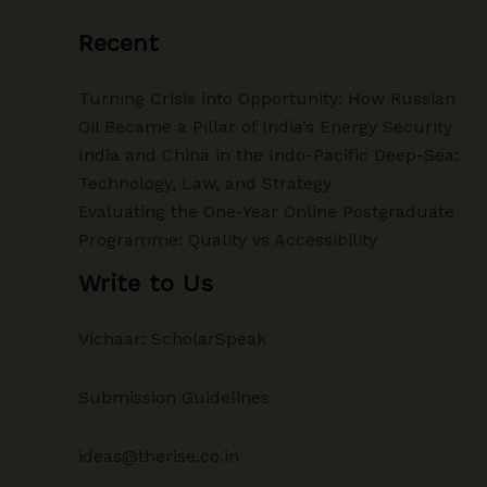
Recent
Turning Crisis into Opportunity: How Russian
Oil Became a Pillar of India’s Energy Security
India and China in the Indo-Pacific Deep-Sea:
Technology, Law, and Strategy
Evaluating the One-Year Online Postgraduate
Programme: Quality vs Accessibility
Write to Us
Vichaar: ScholarSpeak
Submission Guidelines
ideas@therise.co.in