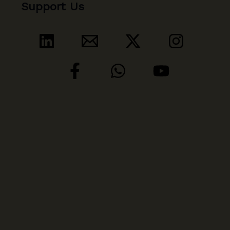
Support Us