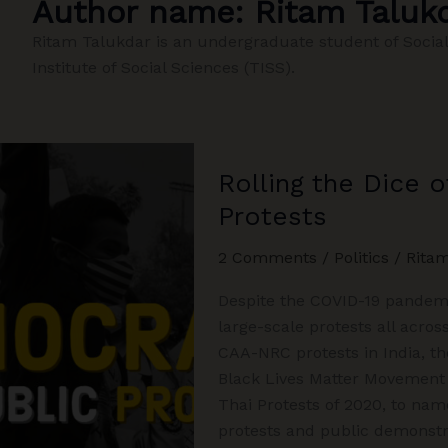
Author name: Ritam Taluk
Ritam Talukdar is an undergraduate student of Social
Institute of Social Sciences (TISS).
Rolling the Dice 
Protests
2 Comments
/
Politics
/
Rita
Despite the COVID-19 pandemic
large-scale protests all acros
CAA-NRC protests in India, th
Black Lives Matter Movement
Thai Protests of 2020, to name
protests and public demonstr