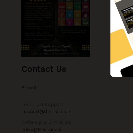
Contact Us
E-mail-
Technical Support:
support@therise.co.in
Write-up Submission:
ideas@therise.co.in