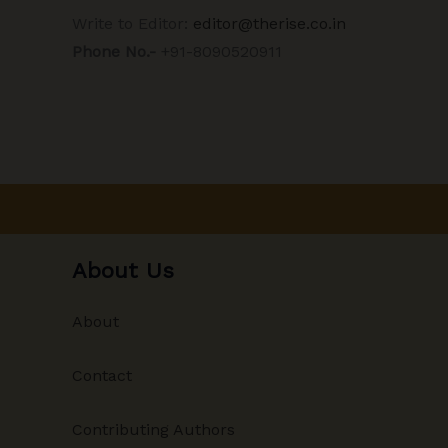
Write to Editor:
editor@therise.co.in
Phone No.-
+91-8090520911
About Us
About
Contact
Contributing Authors