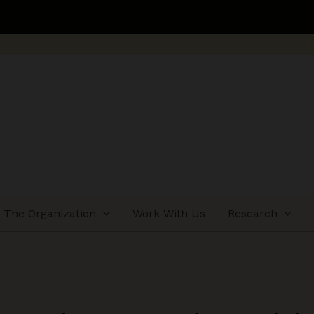
The Organization
Work With Us
Research