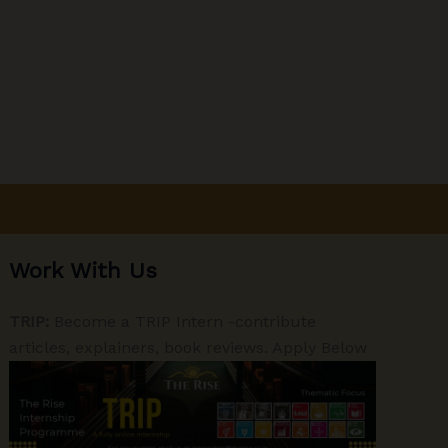
Work With Us
TRIP:
Become a TRIP Intern -contribute
articles, explainers, book reviews. Apply Below