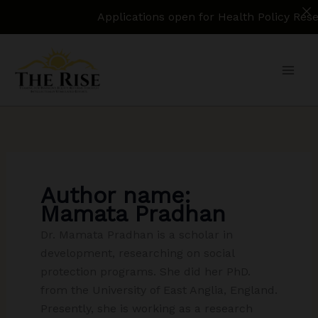
Applications open for Health Policy Research
Skip
to
content
Author name:
Mamata Pradhan
Dr. Mamata Pradhan is a scholar in
development, researching on social
protection programs. She did her PhD.
from the University of East Anglia, England.
Presently, she is working as a research