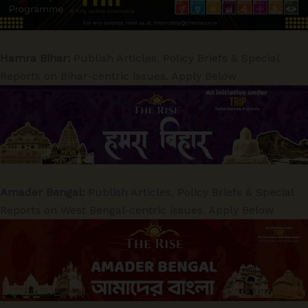
Hamra Bihar:
Publish Articles, Policy Briefs & Special
Reports on Bihar-centric issues. Apply Below
Amader Bengal:
Publish Articles, Policy Briefs & Special
Reports on West Bengal-centric issues. Apply Below