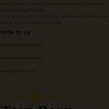
India’s Degree Trap: Why Government Jobs Should Look
Beyond College Degrees
Turning Crisis into Opportunity: How Russian Oil Became
a Pillar of India’s Energy Security
Write to Us
Vichaar: ScholarSpeak
Submission Guidelines
ideas@therise.co.in