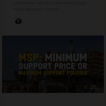
collaborator with the International Food
Policy Research Institute.