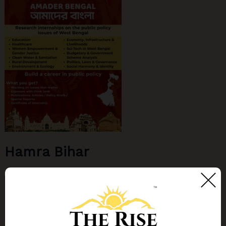
Hamra Bihar