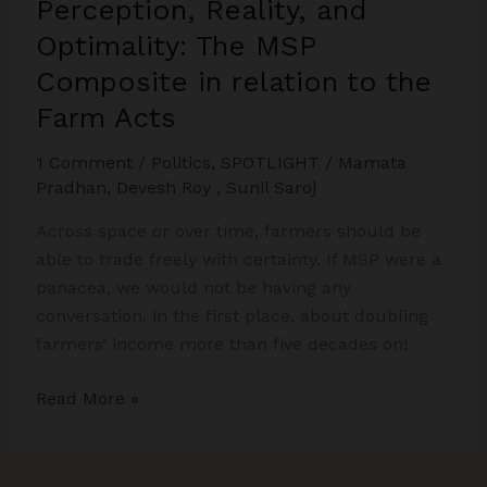
Perception, Reality, and
Optimality: The MSP
Composite in relation to the
Farm Acts
1 Comment
/
Politics
,
SPOTLIGHT
/
Mamata
Pradhan
,
Devesh Roy
,
Sunil Saroj
Across space or over time, farmers should be
able to trade freely with certainty. If MSP were a
panacea, we would not be having any
conversation, in the first place, about doubling
farmers’ income more than five decades on!
Perception,
Read More »
Reality,
and
Optimality: