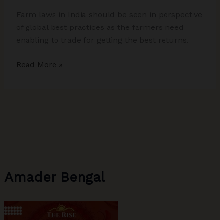
Farm laws in India should be seen in perspective
of global best practices as the farmers need
enabling to trade for getting the best returns.
Farm
Read More »
Laws
Debate:
A
Bit
of
Analytical
Rigour
and
Amader Bengal
Global
Best
Practices