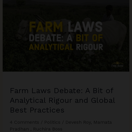
The
MSP
Composite
in
relation
to
the
Farm
Acts
Farm Laws Debate: A Bit of
Analytical Rigour and Global
Best Practices
4 Comments
/
Politics
/
Devesh Roy
,
Mamata
Pradhan
,
Ruchira Boss