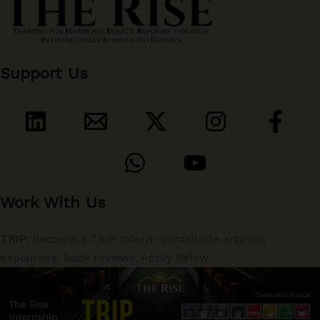
Support Us
Work With Us
TRIP:
Become a TRIP Intern -contribute articles,
explainers, book reviews. Apply Below