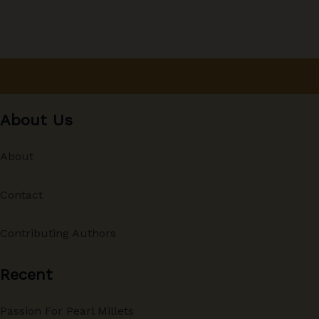
About Us
About
Contact
Contributing Authors
Recent
Passion For Pearl Millets