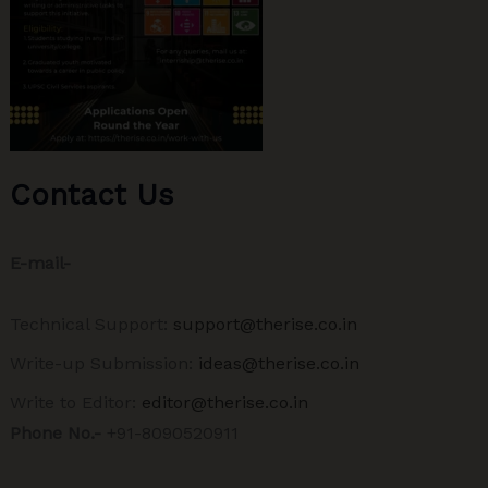
Contact Us
E-mail-
Technical Support:
support@therise.co.in
Write-up Submission:
ideas@therise.co.in
Write to Editor:
editor@therise.co.in
Phone No.-
+91-8090520911