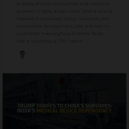
to apply analytical expertise and research
acumen in data-driven roles. With a strong
interest in economic policy, research, and
sustainable development, she is driven to
contribute meaningfully to these fields.
She is currently a TRIP intern.