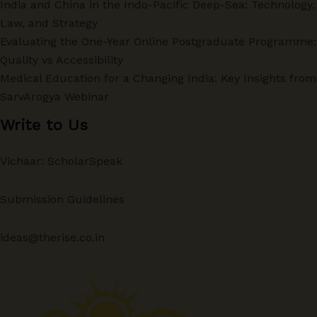
India and China in the Indo-Pacific Deep-Sea: Technology,
Law, and Strategy
Evaluating the One-Year Online Postgraduate Programme:
Quality vs Accessibility
Medical Education for a Changing India: Key Insights from
SarvArogya Webinar
Write to Us
Vichaar: ScholarSpeak
Submission Guidelines
ideas@therise.co.in