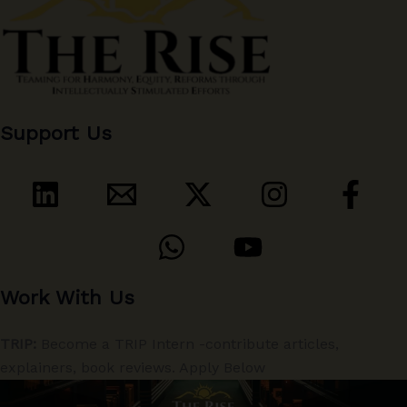
Support Us
Work With Us
TRIP:
Become a TRIP Intern -contribute articles,
explainers, book reviews. Apply Below