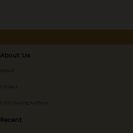
About Us
About
Contact
Contributing Authors
Recent