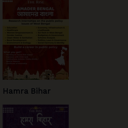
Device
Dependence
Hamra Bihar