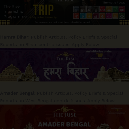
Hamra Bihar:
Publish Articles, Policy Briefs & Special
Reports on Bihar-centric issues. Apply Below
Amader Bengal:
Publish Articles, Policy Briefs & Special
Reports on West Bengal-centric issues. Apply Below