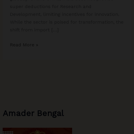
super deductions for Research and
Development, limiting incentives for innovation.
While the sector is poised for transformation, the
shift from import […]
From
Read More »
Trump
Tariffs
to
China’s
Subsidies:
Why
India
Must
Amader Bengal
Rethink
Its
Medical