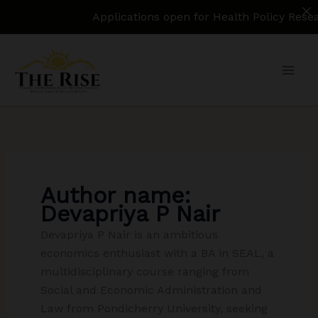
Applications open for Health Policy Research 
Skip
to
content
Author name:
Devapriya P Nair
Devapriya P Nair is an ambitious
economics enthusiast with a BA in SEAL, a
multidisciplinary course ranging from
Social and Economic Administration and
Law from Pondicherry University, seeking