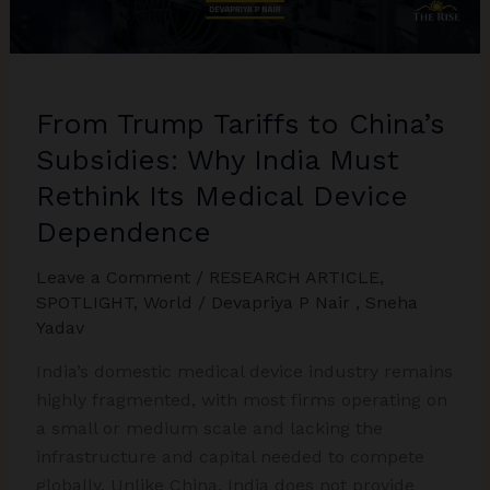
From Trump Tariffs to China’s
Subsidies: Why India Must
Rethink Its Medical Device
Dependence
Leave a Comment
/
RESEARCH ARTICLE
,
SPOTLIGHT
,
World
/
Devapriya P Nair
,
Sneha
Yadav
India’s domestic medical device industry remains
highly fragmented, with most firms operating on
a small or medium scale and lacking the
infrastructure and capital needed to compete
globally. Unlike China, India does not provide