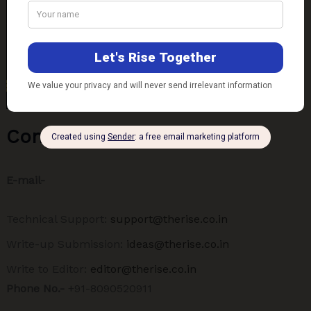
Contact Us
E-mail-
Technical Support:
support@therise.co.in
Write-up Submission:
ideas@therise.co.in
Write to Editor:
editor@therise.co.in
Phone No.-
+91-8090520911