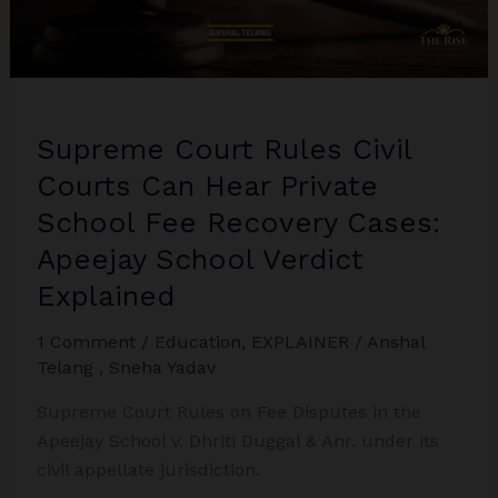
Battle
&
False
498A:
Anurag
Supreme Court Rules Civil
Vijaykumar
Goel
Courts Can Hear Private
Case
School Fee Recovery Cases:
Explained
Apeejay School Verdict
Explained
1 Comment
/
Education
,
EXPLAINER
/
Anshal
Telang
,
Sneha Yadav
Supreme Court Rules on Fee Disputes in the
Apeejay School v. Dhriti Duggal & Anr. under its
civil appellate jurisdiction.