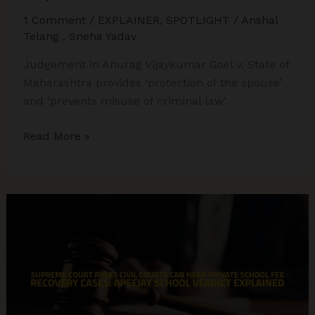
1 Comment
/
EXPLAINER
,
SPOTLIGHT
/
Anshal
Telang
,
Sneha Yadav
Judgement in Anurag Vijaykumar Goel v. State of
Maharashtra provides ‘protection of the spouse’
and ‘prevents misuse of criminal law’.
Supreme
Read More »
Court
Uses
Article
142
to
End
8-
Year
Matrimonial