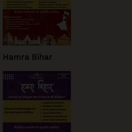
Hamra Bihar