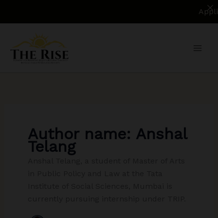
Applications
Skip
to
content
Author name: Anshal
Telang
Anshal Telang, a student of Master of Arts
in Public Policy and Law at the Tata
Institute of Social Sciences, Mumbai is
currently pursuing internship under TRIP.