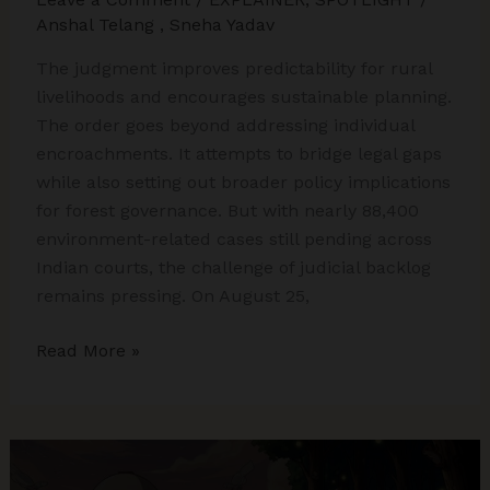
Anshal Telang
,
Sneha Yadav
The judgment improves predictability for rural
livelihoods and encourages sustainable planning.
The order goes beyond addressing individual
encroachments. It attempts to bridge legal gaps
while also setting out broader policy implications
for forest governance. But with nearly 88,400
environment-related cases still pending across
Indian courts, the challenge of judicial backlog
remains pressing. On August 25,
Supreme
Read More »
Court’s
Landmark
Godavarman
Verdict