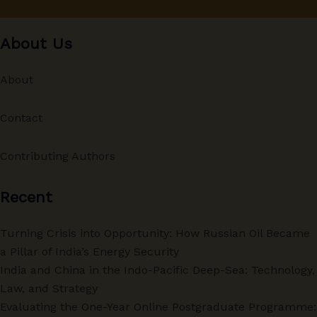
About Us
About
Contact
Contributing Authors
Recent
Turning Crisis into Opportunity: How Russian Oil Became
a Pillar of India’s Energy Security
India and China in the Indo-Pacific Deep-Sea: Technology,
Law, and Strategy
Evaluating the One-Year Online Postgraduate Programme: