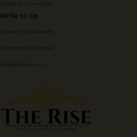
Quality vs Accessibility
Write to Us
Vichaar: ScholarSpeak
Submission Guidelines
ideas@therise.co.in