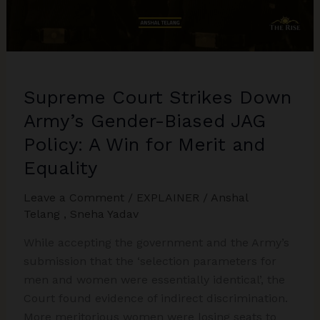
Kumari
Case
Explained
Supreme Court Strikes Down
Army’s Gender-Biased JAG
Policy: A Win for Merit and
Equality
Leave a Comment
/
EXPLAINER
/
Anshal
Telang
,
Sneha Yadav
While accepting the government and the Army’s
submission that the ‘selection parameters for
men and women were essentially identical’, the
Court found evidence of indirect discrimination.
More meritorious women were losing seats to