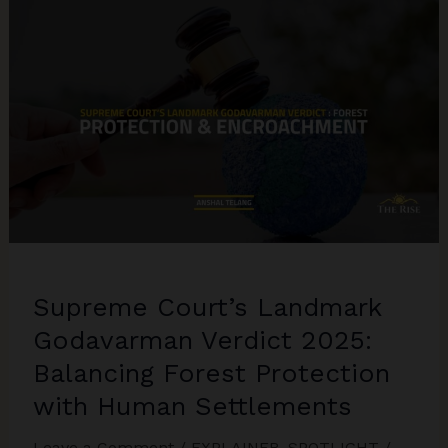
A
Turning
Point
for
Death
Penalty
Safeguards
in
India
Supreme Court’s Landmark
Godavarman Verdict 2025:
Balancing Forest Protection
with Human Settlements
Leave a Comment
/
EXPLAINER
,
SPOTLIGHT
/