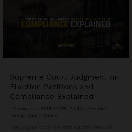
2025:
Balancing
Forest
Protection
with
Human
Settlements
Supreme Court Judgment on
Election Petitions and
Compliance Explained
1 Comment
/
EXPLAINER
,
Politics
/
Anshal
Telang
,
Sneha Yadav
The judgment clarifies that election petitions