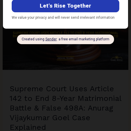
M/S
Armour
Security
Case
Explained
Supreme Court Uses Article
142 to End 8-Year Matrimonial
Battle & False 498A: Anurag
Vijaykumar Goel Case
Explained