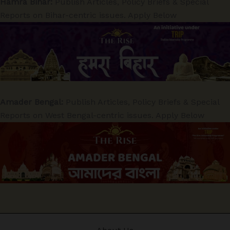
Hamra Bihar:
Publish Articles, Policy Briefs & Special
Reports on Bihar-centric issues. Apply Below
Amader Bengal:
Publish Articles, Policy Briefs & Special
Reports on West Bengal-centric issues. Apply Below