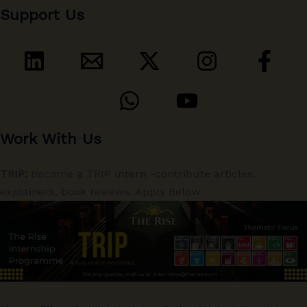
Support Us
Work With Us
TRIP:
Become a TRIP Intern -contribute articles,
explainers, book reviews. Apply Below