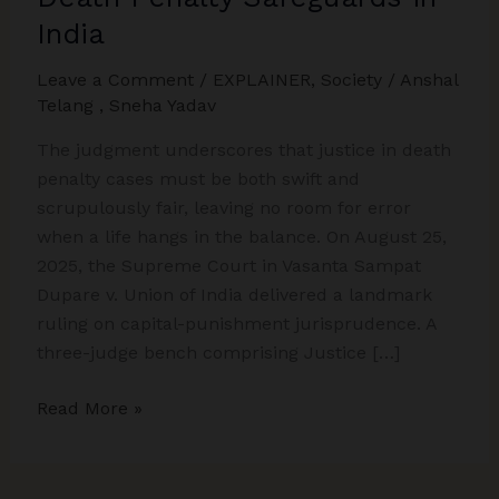
India
Leave a Comment
/
EXPLAINER
,
Society
/
Anshal
Telang
,
Sneha Yadav
The judgment underscores that justice in death
penalty cases must be both swift and
scrupulously fair, leaving no room for error
when a life hangs in the balance. On August 25,
2025, the Supreme Court in Vasanta Sampat
Dupare v. Union of India delivered a landmark
ruling on capital-punishment jurisprudence. A
three-judge bench comprising Justice […]
Supreme
Read More »
Court’s
Dupare
Ruling: