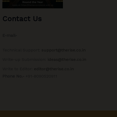
Contact Us
E-mail-
Technical Support:
support@therise.co.in
Write-up Submission:
ideas@therise.co.in
Write to Editor:
editor@therise.co.in
Phone No.-
+91-8090520911