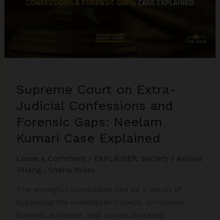
Explained
Supreme Court on Extra-
Judicial Confessions and
Forensic Gaps: Neelam
Kumari Case Explained
Leave a Comment
/
EXPLAINER
,
Society
/
Anshal
Telang
,
Sneha Yadav
The wrongful convictions can be a result of
bypassing the investigatory steps, unreliable
forensic evidence, and uncorroborated