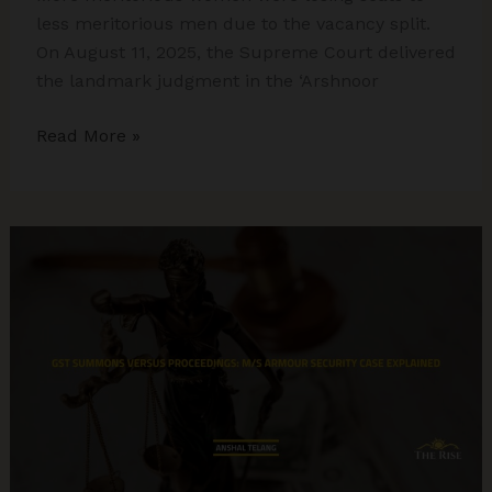
less meritorious men due to the vacancy split.
On August 11, 2025, the Supreme Court delivered
the landmark judgment in the ‘Arshnoor
Supreme
Read More »
Court
Strikes
Down
Army’s
Gender-
Biased
JAG
Policy:
A
Win
for
Merit