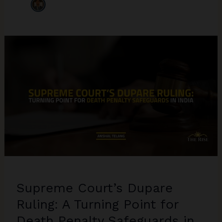
Supreme Court’s Dupare
Ruling: A Turning Point for
Death Penalty Safeguards in