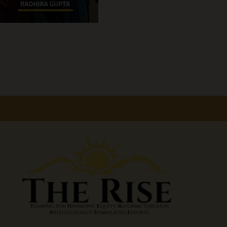
America
First
Doctrine:
Rethinking
U.S.
Alliances,
Power,
and
Global
Strategy