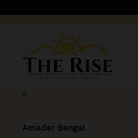
Skip
to
content
Search
Amader Bengal