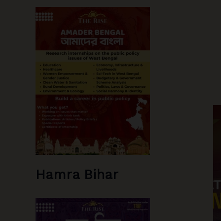
Hamra Bihar