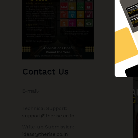
Contact Us
E-mail-
Technical Support:
support@therise.co.in
Write-up Submission:
ideas@therise.co.in