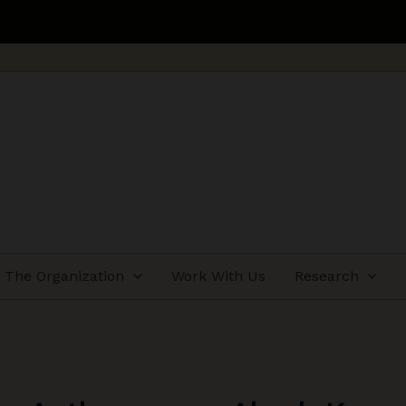
Applications ope
The Organization
Work With Us
Research