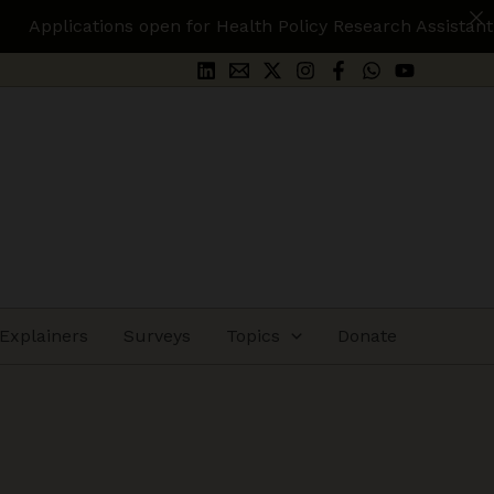
n for Health Policy Research Assistant.
Apply Here
Explainers
Surveys
Topics
Donate