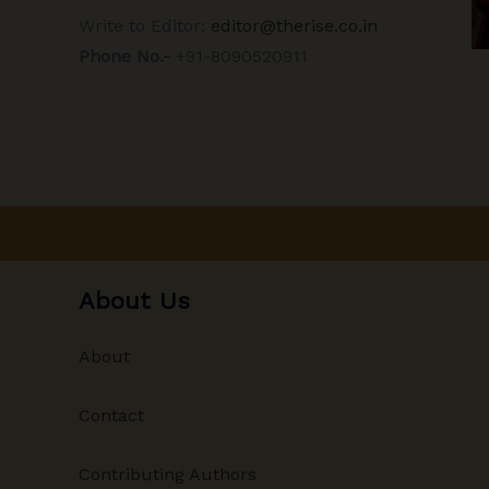
Write to Editor:
editor@therise.co.in
Phone No.-
+91-8090520911
About Us
About
Contact
Contributing Authors