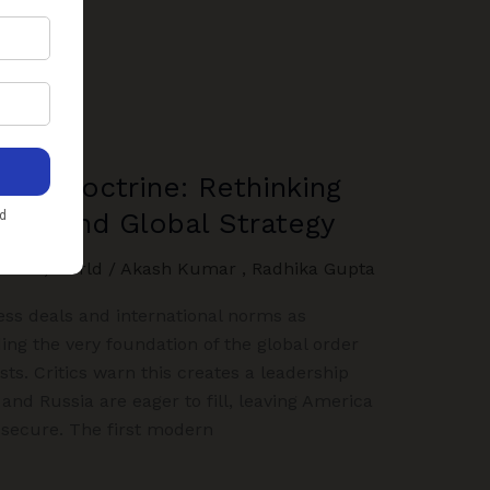
irst Doctrine: Rethinking
wer, and Global Strategy
LIGHT
,
World
/
Akash Kumar
,
Radhika Gupta
ness deals and international norms as
ding the very foundation of the global order
sts. Critics warn this creates a leadership
and Russia are eager to fill, leaving America
s secure. The first modern