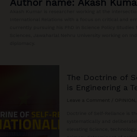
Author name: Akash Kuma
Akash Kumar is researcher working at the intersecti
International Relations with a focus on critical and e
currently pursuing his PhD in Science Policy Studies 
Sciences, Jawaharlal Nehru University working on In
diplomacy.
The Doctrine of S
is Engineering a 
Leave a Comment
/
OPINION
Doctrine of Self-Reliance is th
systematically and deliberate
elevating Science, technology