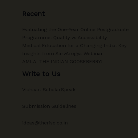
Recent
Evaluating the One-Year Online Postgraduate
Programme: Quality vs Accessibility
Medical Education for a Changing India: Key
Insights from SarvArogya Webinar
AMLA: THE INDIAN GOOSEBERRY!
Write to Us
Vichaar: ScholarSpeak
Submission Guidelines
ideas@therise.co.in