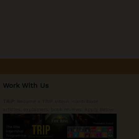
Work With Us
TRIP:
Become a TRIP Intern -contribute
articles, explainers, book reviews. Apply Below