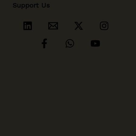
Support Us