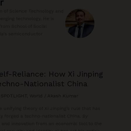
r
on of Science Technology and
merging technology. He is
from School of Social
dia's semiconductor
elf-Reliance: How Xi Jinping
Techno-Nationalist China
,
SPOTLIGHT
,
World
/
Akash Kumar
e unifying theory of Xi Jinping’s rule that has
ly forged a techno-nationalist China. By
, and innovation from an economic tool to the