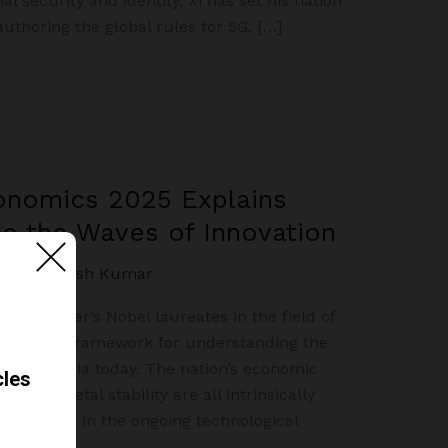
l security and identity, Xi has set his nation
authoring the global rules for 5G, […]
conomics 2025 Explains
e the Waves of Innovation
NION
/
Akash Kumar
 this year’s Nobel laureates in the field of
mpelling framework for understanding the
facing India today. The nation’s economic
d its societal stability are all intrinsically
ce and lead in the ongoing technological