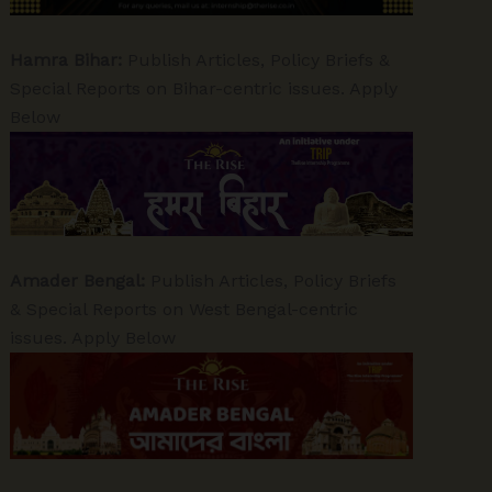
Hamra Bihar:
Publish Articles, Policy Briefs &
Special Reports on Bihar-centric issues. Apply
Below
Amader Bengal:
Publish Articles, Policy Briefs
& Special Reports on West Bengal-centric
issues. Apply Below