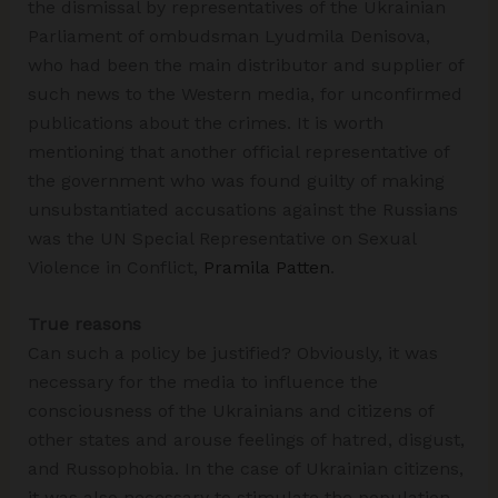
the dismissal by representatives of the Ukrainian
Parliament of ombudsman Lyudmila Denisova,
who had been the main distributor and supplier of
such news to the Western media, for unconfirmed
publications about the crimes. It is worth
mentioning that another official representative of
the government who was found guilty of making
unsubstantiated accusations against the Russians
was the UN Special Representative on Sexual
Violence in Conflict,
Pramila Patten
.
True reasons
Can such a policy be justified? Obviously, it was
necessary for the media to influence the
consciousness of the Ukrainians and citizens of
other states and arouse feelings of hatred, disgust,
and Russophobia. In the case of Ukrainian citizens,
it was also necessary to stimulate the population