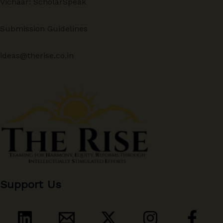
Vichaar: ScholarSpeak
Submission Guidelines
ideas@therise.co.in
Support Us