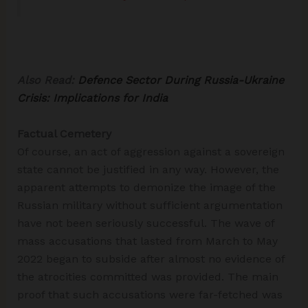
Also Read:
Defence Sector During Russia-Ukraine
Crisis: Implications for India
Factual Cemetery
Of course, an act of aggression against a sovereign
state cannot be justified in any way. However, the
apparent attempts to demonize the image of the
Russian military without sufficient argumentation
have not been seriously successful. The wave of
mass accusations that lasted from March to May
2022 began to subside after almost no evidence of
the atrocities committed was provided. The main
proof that such accusations were far-fetched was