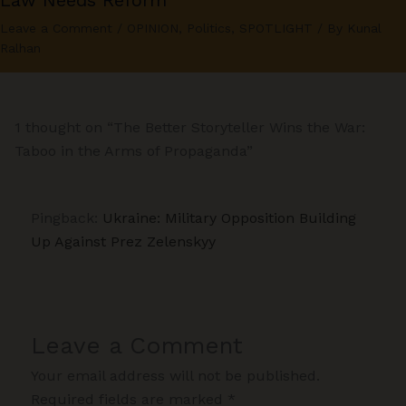
Law Needs Reform
Leave a Comment
/
OPINION
,
Politics
,
SPOTLIGHT
/ By
Kunal
Ralhan
1 thought on “The Better Storyteller Wins the War:
Taboo in the Arms of Propaganda”
Pingback:
Ukraine: Military Opposition Building
Up Against Prez Zelenskyy
Leave a Comment
Your email address will not be published.
Required fields are marked
*