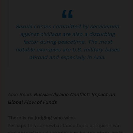
Sexual crimes committed by servicemen
against civilians are also a disturbing
factor during peacetime. The most
notable examples are U.S. military bases
abroad and especially in Asia.
Also Read:
Russia-Ukraine Conflict: Impact on
Global Flow of Funds
There is no judging who wins
Perhaps this somewhat taboo topic of rape in war