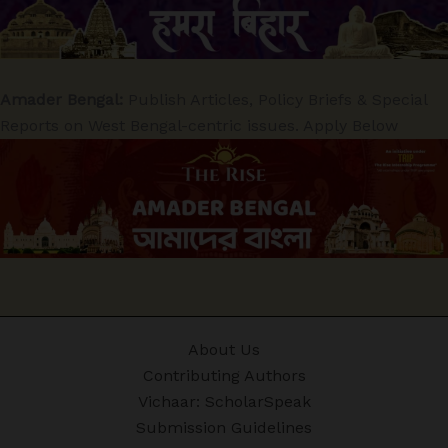
Amader Bengal:
Publish Articles, Policy Briefs & Special
Reports on West Bengal-centric issues. Apply Below
About Us
Contributing Authors
Vichaar: ScholarSpeak
Submission Guidelines