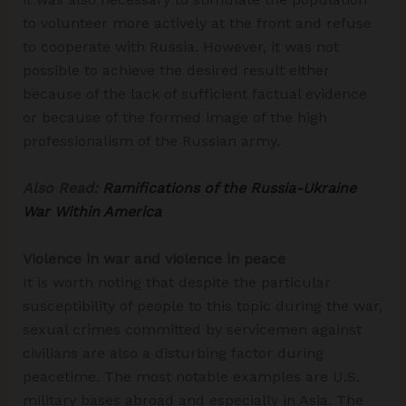
to volunteer more actively at the front and refuse
to cooperate with Russia. However, it was not
possible to achieve the desired result either
because of the lack of sufficient factual evidence
or because of the formed image of the high
professionalism of the Russian army.
Also Read:
Ramifications of the Russia-Ukraine
War Within America
Violence in war and violence in peace
It is worth noting that despite the particular
susceptibility of people to this topic during the war,
sexual crimes committed by servicemen against
civilians are also a disturbing factor during
peacetime. The most notable examples are U.S.
military bases abroad and especially in Asia. The