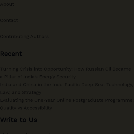
About
Contact
Contributing Authors
Recent
Turning Crisis into Opportunity: How Russian Oil Became
a Pillar of India’s Energy Security
India and China in the Indo-Pacific Deep-Sea: Technology,
Law, and Strategy
Evaluating the One-Year Online Postgraduate Programme:
Quality vs Accessibility
Write to Us