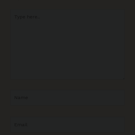
Type
here..
Name
Email