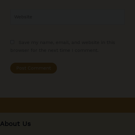
Website
Save my name, email, and website in this
browser for the next time I comment.
About Us