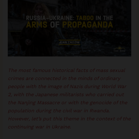
The most famous historical facts of mass sexual
crimes are connected in the minds of ordinary
people with the image of Nazis during World War
2, with the Japanese militarists who carried out
the Nanjing Massacre or with the genocide of the
population during the civil war in Rwanda.
However, let’s put this theme in the context of the
continuing war in Ukraine.