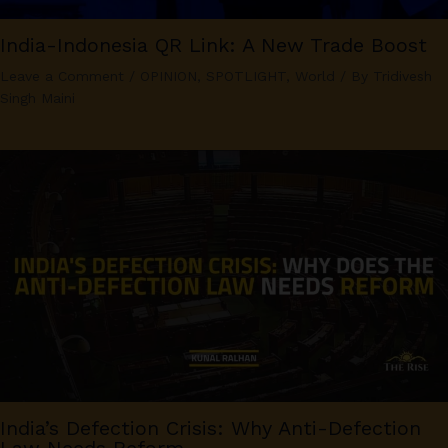
India-Indonesia QR Link: A New Trade Boost
Leave a Comment
/
OPINION
,
SPOTLIGHT
,
World
/ By
Tridivesh
Singh Maini
India’s Defection Crisis: Why Anti-Defection