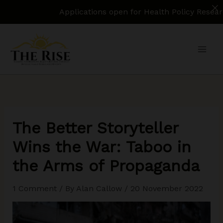
Applications open for Health Policy Research Assi
Skip
to
content
The Better Storyteller
Wins the War: Taboo in
the Arms of Propaganda
1 Comment
/ By
Alan Callow
/
20 November 2022