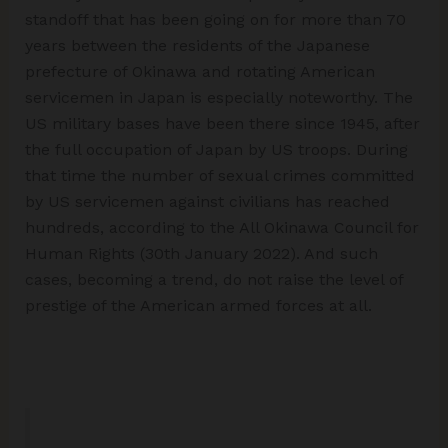
standoff that has been going on for more than 70
years between the residents of the Japanese
prefecture of Okinawa and rotating American
servicemen in Japan is especially noteworthy. The
US military bases have been there since 1945, after
the full occupation of Japan by US troops. During
that time the number of sexual crimes committed
by US servicemen against civilians has reached
hundreds, according to the All Okinawa Council for
Human Rights (30th January 2022). And such
cases, becoming a trend, do not raise the level of
prestige of the American armed forces at all.