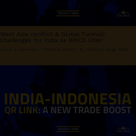
West Asia conflict & Global Turmoil:
Challenges for India as BRICS Chair
Leave a Comment
/
OPINION
,
World
/ By
Tridivesh Singh Maini