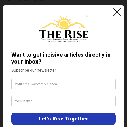
Alan Callow
Alan Callow is a freelance journalist
with experience in writing about the Asia
Pacific region. He was born in Japan and
graduated from Western Mindanao State
University, Philippines.