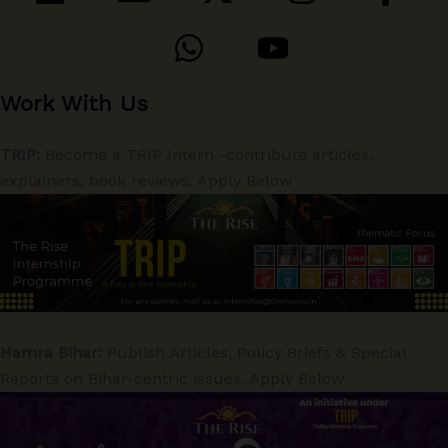
Work With Us
TRIP:
Become a TRIP Intern -contribute articles,
explainers, book reviews. Apply Below
Hamra Bihar:
Publish Articles, Policy Briefs & Special
Reports on Bihar-centric issues. Apply Below