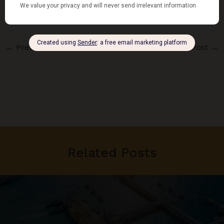
←
Previous Post
Next Post
→
Related Posts