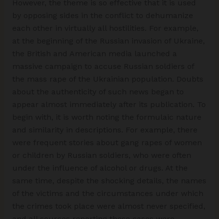
However, the theme is so effective that it is used
by opposing sides in the conflict to dehumanize
each other in virtually all hostilities. For example,
at the beginning of the Russian invasion of Ukraine,
the British and American media launched a
massive campaign to accuse Russian soldiers of
the mass rape of the Ukrainian population. Doubts
about the authenticity of such news began to
appear almost immediately after its publication. To
begin with, it is worth noting the formulaic nature
and similarity in descriptions. For example, there
were frequent stories about gang rapes of women
or children by Russian soldiers, who were often
under the influence of alcohol or drugs. At the
same time, despite the shocking details, the names
of the victims and the circumstances under which
the crimes took place were almost never specified,
and all sources reporting these cases were