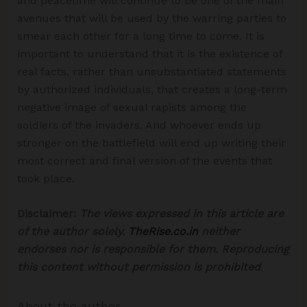
and peacetime will continue to be one of the main
avenues that will be used by the warring parties to
smear each other for a long time to come. It is
important to understand that it is the existence of
real facts, rather than unsubstantiated statements
by authorized individuals, that creates a long-term
negative image of sexual rapists among the
soldiers of the invaders. And whoever ends up
stronger on the battlefield will end up writing their
most correct and final version of the events that
took place.
Disclaimer:
The views expressed in this article are
of the author solely.
TheRise.co.in
neither
endorses nor is responsible for them.
Reproducing
this content without permission is prohibited
.
About the author