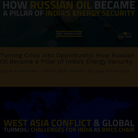
Turning Crisis into Opportunity: How Russian
Oil Became a Pillar of India’s Energy Security
Leave a Comment
/
SPOTLIGHT
,
World
/ By
Vijay Kumar Dhar