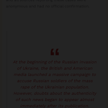
anonymous and had no official confirmation.
At the beginning of the Russian invasion
of Ukraine, the British and American
media launched a massive campaign to
accuse Russian soldiers of the mass
rape of the Ukrainian population.
However, doubts about the authenticity
of such news began to appear almost
immediately after its publication.