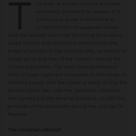
T
he topic of sexual violence is always
sensitively perceived by people. It is
particularly acute in situations of
armed conflict. Propaganda always
uses the loudest and most horrifying facts about
raped women and children to dehumanize the
image of soldiers of the opposite side, as well as to
create panic and fear of the invaders among the
civilian population. The most famous historical
facts of mass rapes are connected in the minds of
ordinary people with the image of Nazis during the
Second World War, with the Japanese militarists
who carried out the Nanjing Massacre, or with the
genocide of the population during the civil war in
Rwanda.
The Ukrainian Attempt