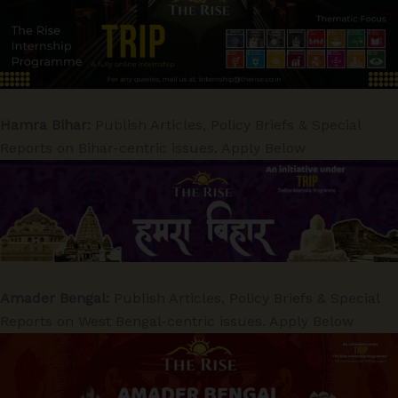
Hamra Bihar:
Publish Articles, Policy Briefs & Special
Reports on Bihar-centric issues. Apply Below
Amader Bengal:
Publish Articles, Policy Briefs & Special
Reports on West Bengal-centric issues. Apply Below