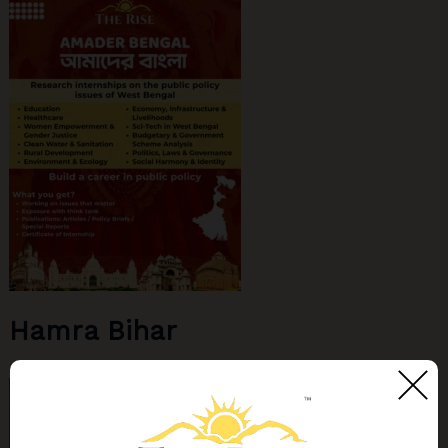
Hamra Bihar