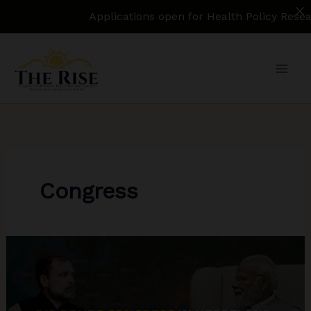
Applications open for Health Policy Research 
Skip
to
content
Congress