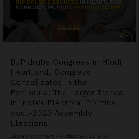
BJP drubs Congress in Hindi
Heartland, Congress
Consolidates in the
Peninsula: The Larger Trends
in India’s Electoral Politics
post-2023 Assembly
Elections
Leave a Comment
/
Politics
,
SPOTLIGHT
/