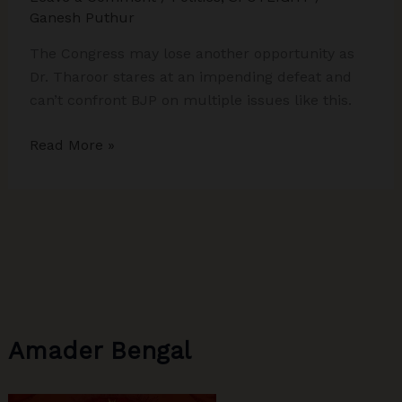
Elections
Ganesh Puthur
The Congress may lose another opportunity as
Dr. Tharoor stares at an impending defeat and
can’t confront BJP on multiple issues like this.
Congress
Read More »
May
Lose
Another
Opportunity
As
Shashi
Tharoor
Stares
Amader Bengal
At
Impending
Defeat