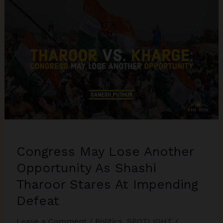
Hindi
Heartland,
Congress
Consolidates
in
the
Peninsula:
The
Larger
Trends
in
Congress May Lose Another
India’s
Electoral
Opportunity As Shashi
Politics
Tharoor Stares At Impending
post-
Defeat
2023
Assembly
Leave a Comment
/
Politics
,
SPOTLIGHT
/