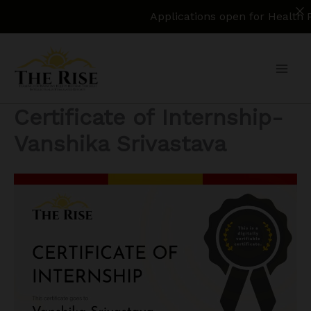
Applications open for Health Policy Re
Skip
to
content
Certificate of Internship-
Vanshika Srivastava