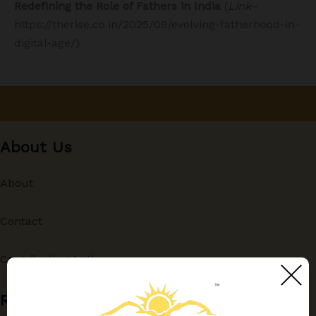
Redefining the Role of Fathers in India
(
Link
–
https://therise.co.in/2025/09/evolving-fatherhood-in-
digital-age/)
About Us
About
Contact
Contributing Authors
Recent