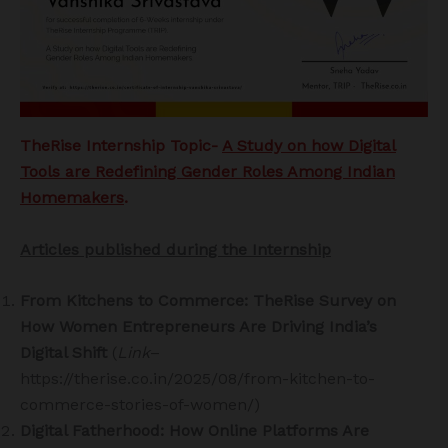
TheRise Internship Topic-
A Study on how Digital
Tools are Redefining Gender Roles Among Indian
Homemakers
.
Articles published during the Internship
From Kitchens to Commerce: TheRise Survey on
How Women Entrepreneurs Are Driving India’s
Digital Shift
(
Link
–
https://therise.co.in/2025/08/from-kitchen-to-
commerce-stories-of-women/)
Digital Fatherhood: How Online Platforms Are