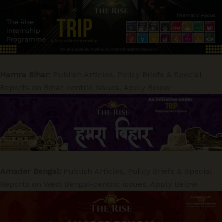
Hamra Bihar:
Publish Articles, Policy Briefs & Special
Reports on Bihar-centric issues. Apply Below
Amader Bengal:
Publish Articles, Policy Briefs & Special
Reports on West Bengal-centric issues. Apply Below