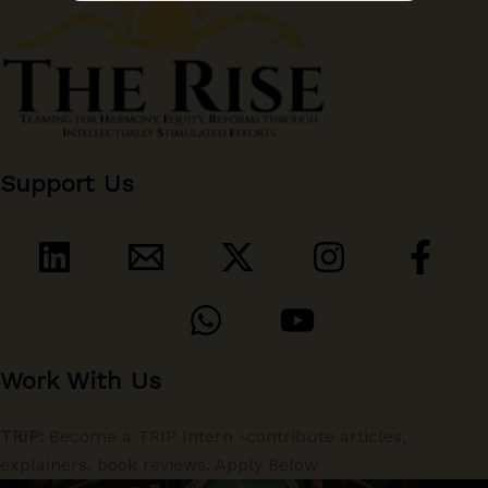
Support Us
Work With Us
TRIP:
Become a TRIP Intern -contribute articles,
explainers, book reviews. Apply Below