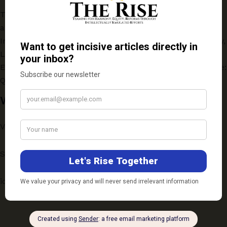
Turning Crisis into Opportunity: How Russian Oil Became
a Pillar of India’s Energy Security
India and China in the Indo-Pacific Deep-Sea: Technology,
Law, and Strategy
Evaluating the One-Year Online Postgraduate Programme:
Quality vs Accessibility
Write to Us
Vichaar: ScholarSpeak
Submission Guidelines
ideas@therise.co.in