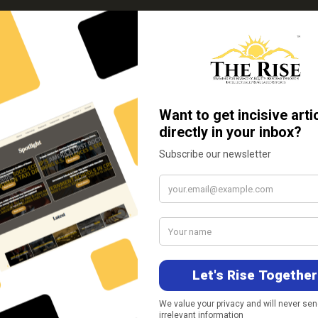
Support Us