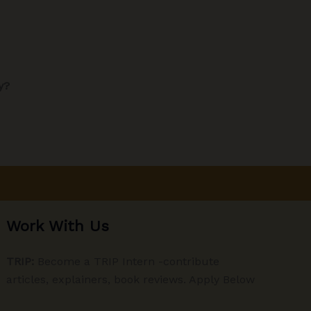
y?
Work With Us
TRIP:
Become a TRIP Intern -contribute
articles, explainers, book reviews. Apply Below