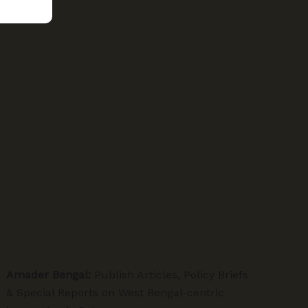
Amader Bengal:
Publish Articles, Policy Briefs
& Special Reports on West Bengal-centric