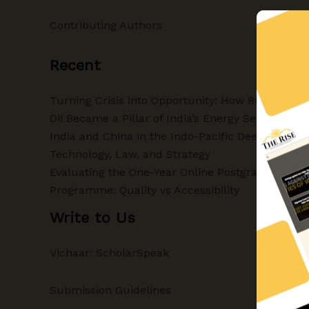
Contributing Authors
Recent
Turning Crisis into Opportunity: How Russian
Oil Became a Pillar of India’s Energy Security
India and China in the Indo-Pacific Deep-Sea:
Technology, Law, and Strategy
Evaluating the One-Year Online Postgraduate
Programme: Quality vs Accessibility
Write to Us
Vichaar: ScholarSpeak
Submission Guidelines