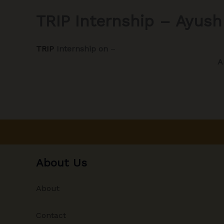
TRIP Internship – Ayush
TRIP
Internship on
–
A
About Us
About
Contact