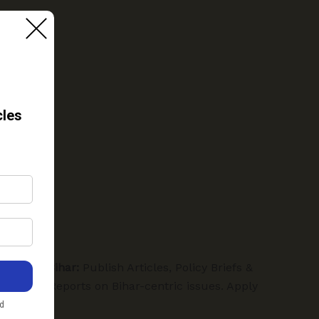
Hamra Bihar:
Publish Articles, Policy Briefs &
Special Reports on Bihar-centric issues. Apply
Below