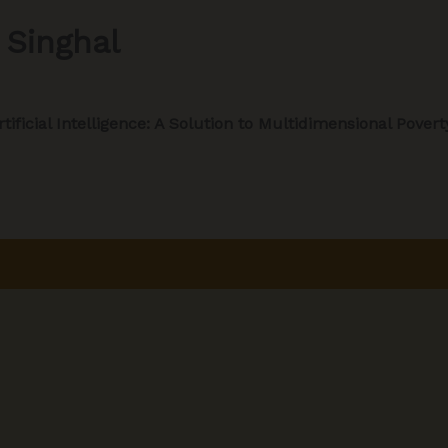
 Singhal
rtificial Intelligence: A Solution to Multidimensional Povert