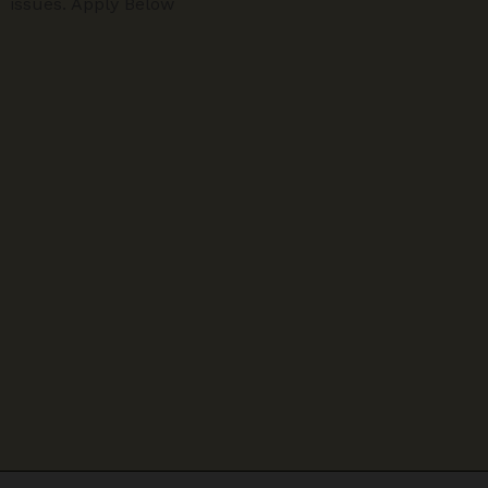
issues. Apply Below