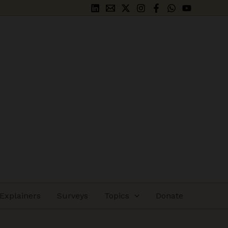
Explainers
Surveys
Topics
Donate