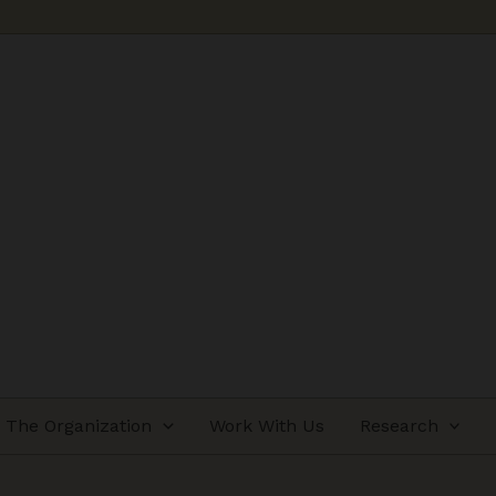
The Organization
Work With Us
Research